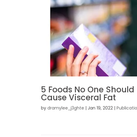
5 Foods No One Should
Cause Visceral Fat
by
dramylee_j3ghte
|
Jan 19, 2022
|
Publicati