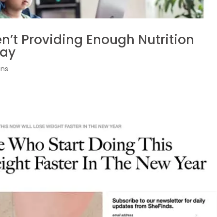
en’t Providing Enough Nutrition
Say
ons