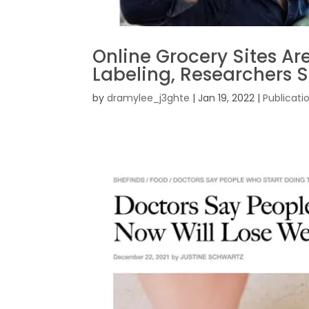
Online Grocery Sites Ar
Labeling, Researchers 
by
dramylee_j3ghte
|
Jan 19, 2022
|
Publicati