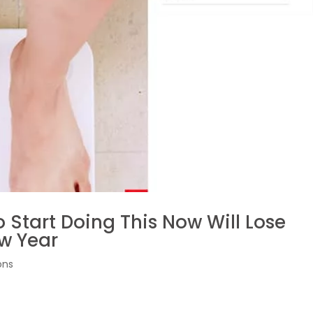
 Start Doing This Now Will Lose
ew Year
ons