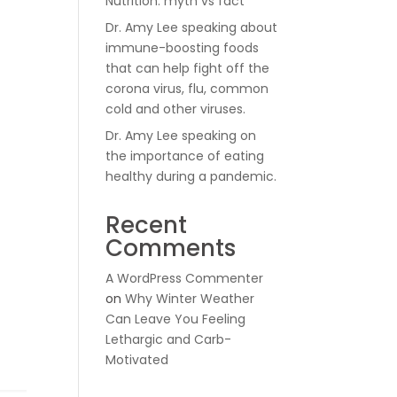
Nutrition: myth vs fact
Dr. Amy Lee speaking about
immune-boosting foods
that can help fight off the
corona virus, flu, common
cold and other viruses.
Dr. Amy Lee speaking on
the importance of eating
healthy during a pandemic.
Recent
Comments
A WordPress Commenter
on
Why Winter Weather
Can Leave You Feeling
Lethargic and Carb-
Motivated