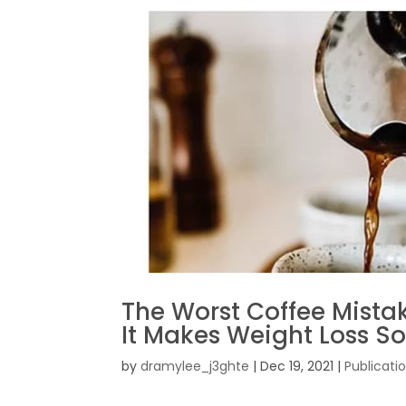
The Worst Coffee Mist
It Makes Weight Loss S
by
dramylee_j3ghte
|
Dec 19, 2021
|
Publicati