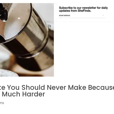
ake You Should Never Make Becaus
o Much Harder
ons