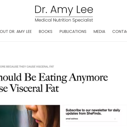
OUT DR. AMY LEE
BOOKS
PUBLICATIONS
MEDIA
CONTA