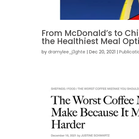
From McDonald’s to Chic
the Healthiest Meal Opt
by
dramylee_j3ghte
|
Dec 20, 2021
|
Publicati