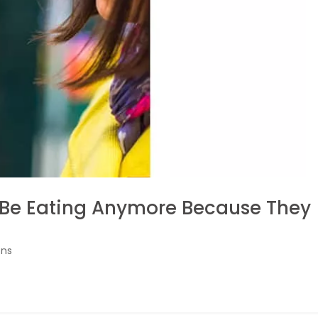
 Be Eating Anymore Because They
ons