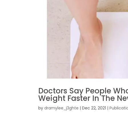
Doctors Say People Who
Weight Faster In The N
by
dramylee_j3ghte
|
Dec 22, 2021
|
Publicati