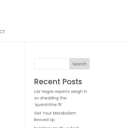
CT
Search
Recent Posts
Las Vegas experts weigh in
on shedding the
‘quarantine 15’
Get Your Metabolism
Revved Up