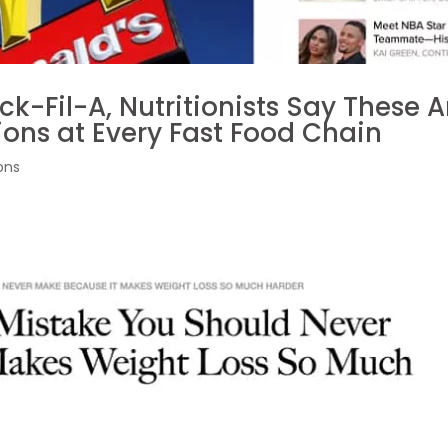
k-Fil-A, Nutritionists Say These A
ions at Every Fast Food Chain
ons