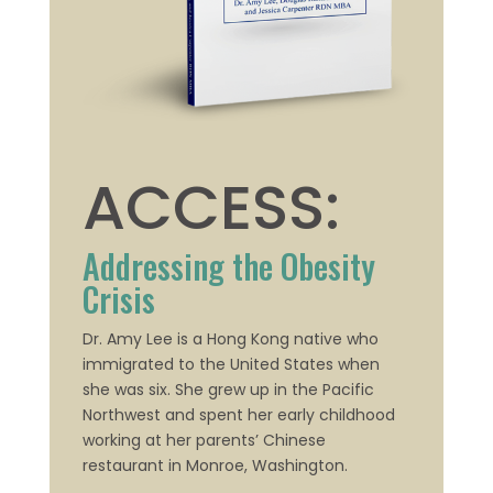
ACCESS:
Addressing the Obesity
Crisis
Dr. Amy Lee is a Hong Kong native who
immigrated to the United States when
she was six. She grew up in the Pacific
Northwest
and spent her early childhood
working at her parents’ Chinese
restaurant in Monroe, Washington.