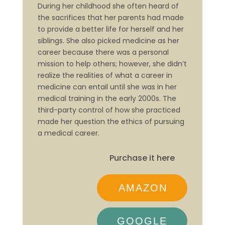
During her childhood she often heard of
the sacrifices that her parents had made
to provide a better life for herself and her
siblings. She also picked medicine as her
career because there was a personal
mission to help others; however, she didn’t
realize the realities of what a career in
medicine can entail until she was in her
medical training in the early 2000s. The
third-party control of how she practiced
made her question the ethics of pursuing
a medical career.
Purchase it here
AMAZON
GOOGLE