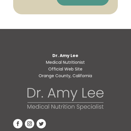
Dr. Amy Lee
Medical Nutritionist
Official Web Site
Orange County, California