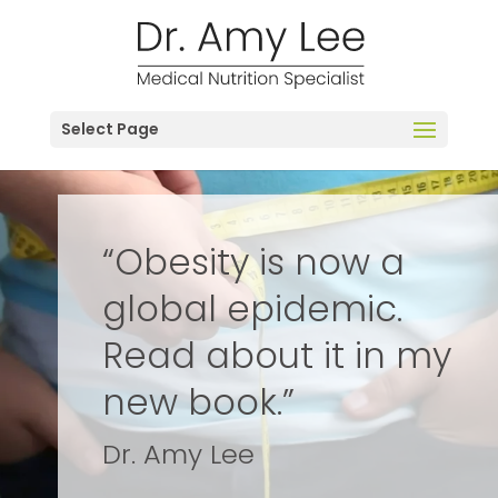
Select Page
“Obesity is now a
global epidemic.
Read about it in my
new book.”
Dr. Amy Lee